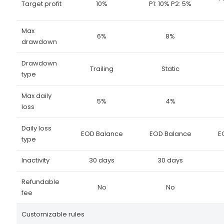
Target profit
10%
P1: 10% P2: 5%
Max
6%
8%
drawdown
Drawdown
Trailing
Static
type
Max daily
5%
4%
loss
Daily loss
EOD Balance
EOD Balance
E
type
Inactivity
30 days
30 days
Refundable
No
No
fee
Customizable rules