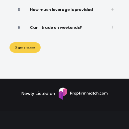
5
How much leverage is provided
6
Can I trade on weekends?
See more