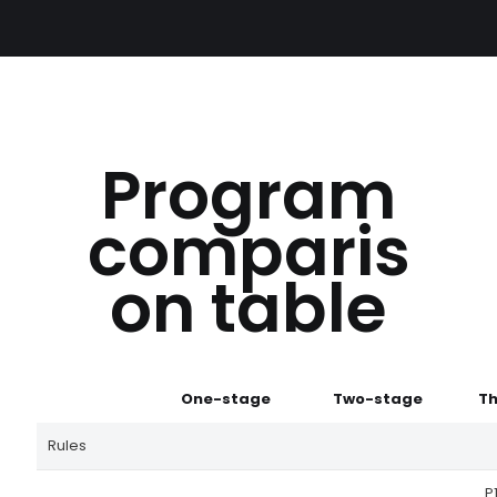
Program
comparis
on table
One-stage
Two-stage
Th
Rules
P