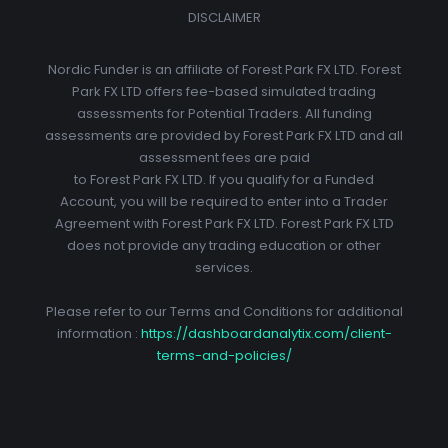
DISCLAIMER
Nordic Funder is an affiliate of Forest Park FX LTD. Forest
Park FX LTD offers fee-based simulated trading
assessments for Potential Traders. All funding
assessments are provided by Forest Park FX LTD and all
assessment fees are paid
to Forest Park FX LTD. If you qualify for a Funded
Account, you will be required to enter into a Trader
Agreement with Forest Park FX LTD. Forest Park FX LTD
does not provide any trading education or other
services.
Please refer to our Terms and Conditions for additional
information :
https://dashboardanalytix.com/client-
terms-and-policies/