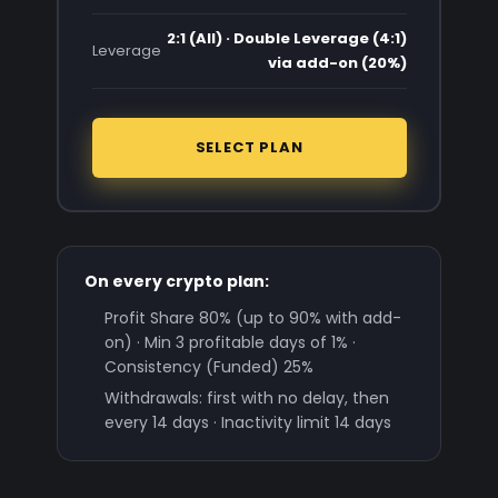
2:1 (All) · Double Leverage (4:1)
Leverage
via add-on (20%)
SELECT PLAN
On every crypto plan:
Profit Share 80% (up to 90% with add-
on) · Min 3 profitable days of 1% ·
Consistency (Funded) 25%
Withdrawals: first with no delay, then
every 14 days · Inactivity limit 14 days