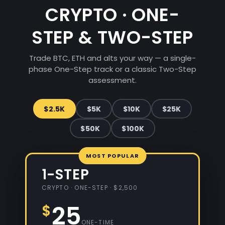
CRYPTO · ONE-
STEP & TWO-STEP
Trade BTC, ETH and alts your way — a single-
phase One-Step track or a classic Two-Step
assessment.
$2.5K
$5K
$10K
$25K
$50K
$100K
1-STEP
CRYPTO · ONE-STEP · $2,500
25
$
ONE-TIME