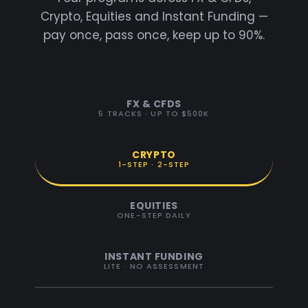
Crypto, Equities and Instant Funding —
pay once, pass once, keep up to 90%.
FX & CFDS
5 TRACKS · UP TO $500K
CRYPTO
1-STEP · 2-STEP
EQUITIES
ONE-STEP DAILY
INSTANT FUNDING
LITE · NO ASSESSMENT