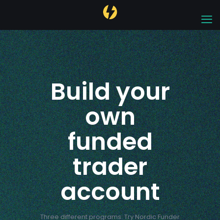
Build your
own
funded
trader
account
Three different programs. Try Nordic Funder