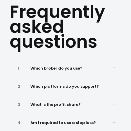
Frequently
asked
questions
1
Which broker do you use?
2
Which platforms do you support?
3
What is the profit share?
4
Am I required to use a stop loss?