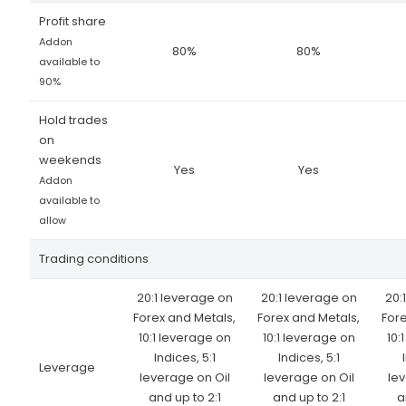
Profit share
Addon
80%
80%
available to
90%
Hold trades
on
weekends
Yes
Yes
Addon
available to
allow
Trading conditions
20:1 leverage on
20:1 leverage on
20:
Forex and Metals,
Forex and Metals,
Fore
10:1 leverage on
10:1 leverage on
10:
Indices, 5:1
Indices, 5:1
Leverage
leverage on Oil
leverage on Oil
lev
and up to 2:1
and up to 2:1
a