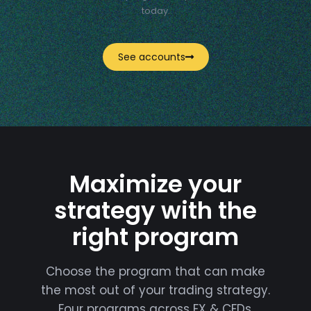
today.
See accounts
Maximize your
strategy with the
right program
Choose the program that can make
the most out of your trading strategy.
Four programs across FX & CFDs,