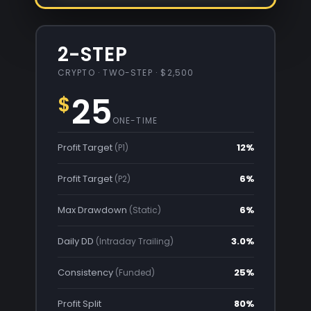
2-STEP
CRYPTO · TWO-STEP · $2,500
25
$
ONE-TIME
Profit Target
12%
(P1)
Profit Target
6%
(P2)
Max Drawdown
6%
(Static)
Daily DD
3.0%
(Intraday Trailing)
Consistency
25%
(Funded)
Profit Split
80%