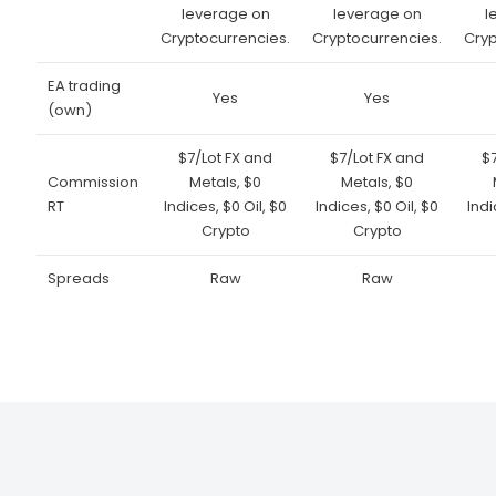
leverage on
leverage on
l
Cryptocurrencies.
Cryptocurrencies.
Cryp
EA trading
Yes
Yes
(own)
$7/Lot FX and
$7/Lot FX and
$
Commission
Metals, $0
Metals, $0
RT
Indices, $0 Oil, $0
Indices, $0 Oil, $0
Indi
Crypto
Crypto
Spreads
Raw
Raw