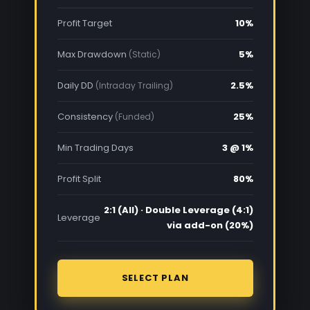
Profit Target
10%
Max Drawdown
5%
(Static)
Daily DD
2.5%
(Intraday Trailing)
Consistency
25%
(Funded)
Min Trading Days
3 @ 1%
Profit Split
80%
2:1 (All) · Double Leverage (4:1)
Leverage
via add-on (20%)
SELECT PLAN