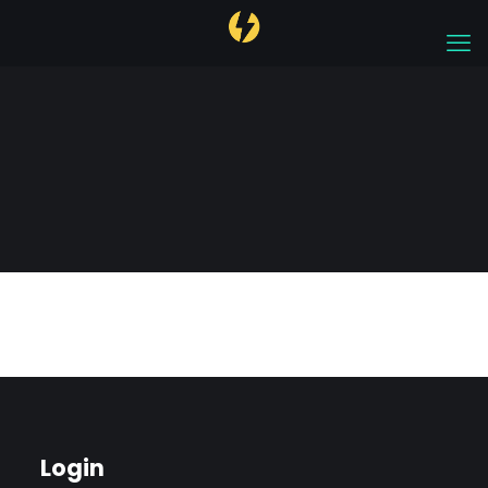
Account
Login