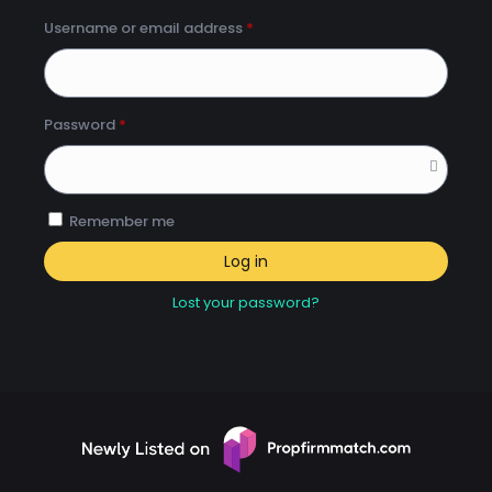
Username or email address
*
Password
*
Remember me
Log in
Lost your password?