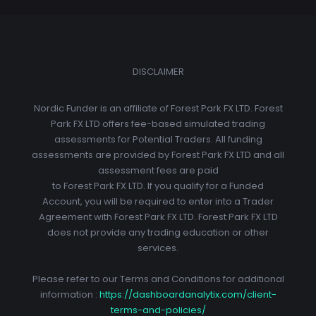
DISCLAIMER
Nordic Funder is an affiliate of Forest Park FX LTD. Forest
Park FX LTD offers fee-based simulated trading
assessments for Potential Traders. All funding
assessments are provided by Forest Park FX LTD and all
assessment fees are paid
to Forest Park FX LTD. If you qualify for a Funded
Account, you will be required to enter into a Trader
Agreement with Forest Park FX LTD. Forest Park FX LTD
does not provide any trading education or other
services.
Please refer to our Terms and Conditions for additional
information :
https://dashboardanalytix.com/client-
terms-and-policies/