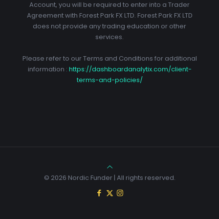
Account, you will be required to enter into a Trader
Agreement with Forest Park FX LTD. Forest Park FX LTD
does not provide any trading education or other
services.
Please refer to our Terms and Conditions for additional
information :
https://dashboardanalytix.com/client-
terms-and-policies/
© 2026 Nordic Funder | All rights reserved.