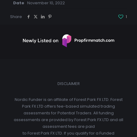
Date
November 10, 2022
Share
1
DISCLAIMER
Nordic Funder is an affiliate of Forest Park FX LTD. Forest
Park FX LTD offers fee-based simulated trading
assessments for Potential Traders. All funding
assessments are provided by Forest Park FX LTD and all
assessment fees are paid
to Forest Park FX LTD. If you qualify for a Funded