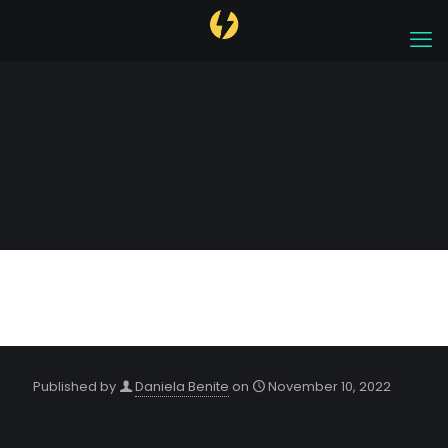
Dubai 2022
Published by
Daniela Benite
on
November 10, 2022