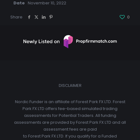
Date
November 10, 2022
Share
0
DISCLAIMER
Nordic Funder is an affiliate of Forest Park FX LTD. Forest
Park FX LTD offers fee-based simulated trading
assessments for Potential Traders. All funding
assessments are provided by Forest Park FX LTD and all
assessment fees are paid
to Forest Park FX LTD. If you qualify for a Funded