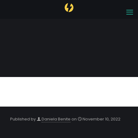
Orlando 2022
Published by
Daniela Benite
on
November 10, 2022