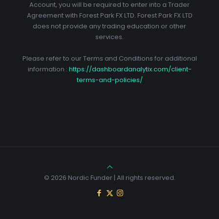
Account, you will be required to enter into a Trader
Agreement with Forest Park FX LTD. Forest Park FX LTD
does not provide any trading education or other
services.
Please refer to our Terms and Conditions for additional
information :
https://dashboardanalytix.com/client-
terms-and-policies/
© 2026 Nordic Funder | All rights reserved.