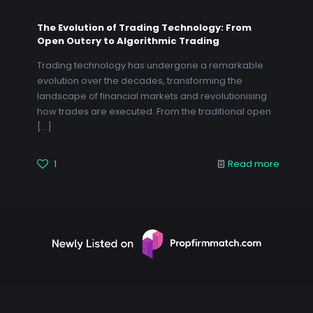
The Evolution of Trading Technology: From
Open Outcry to Algorithmic Trading
Trading technology has undergone a remarkable
evolution over the decades, transforming the
landscape of financial markets and revolutionising
how trades are executed. From the traditional open
[…]
1
Read more