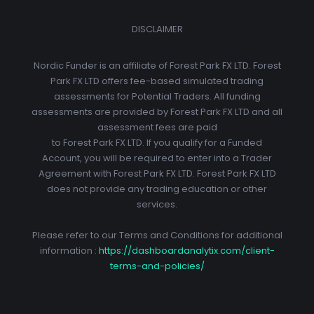
DISCLAIMER
Nordic Funder is an affiliate of Forest Park FX LTD. Forest
Park FX LTD offers fee-based simulated trading
assessments for Potential Traders. All funding
assessments are provided by Forest Park FX LTD and all
assessment fees are paid
to Forest Park FX LTD. If you qualify for a Funded
Account, you will be required to enter into a Trader
Agreement with Forest Park FX LTD. Forest Park FX LTD
does not provide any trading education or other
services.
Please refer to our Terms and Conditions for additional
information :
https://dashboardanalytix.com/client-
terms-and-policies/