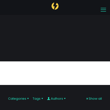
algorithmic trading
Categories
Tags
Authors
Show all