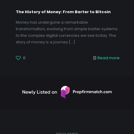
The History of Money: From Barter to Bitcoin
Money has undergone a remarkable
transformation, evolving from simple barter systems
to the complex digital currencies we see today. The
story of money is a journey
[…]
0
Read more