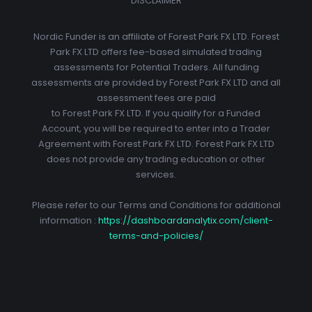
DISCLAIMER
Nordic Funder is an affiliate of Forest Park FX LTD. Forest
Park FX LTD offers fee-based simulated trading
assessments for Potential Traders. All funding
assessments are provided by Forest Park FX LTD and all
assessment fees are paid
to Forest Park FX LTD. If you qualify for a Funded
Account, you will be required to enter into a Trader
Agreement with Forest Park FX LTD. Forest Park FX LTD
does not provide any trading education or other
services.
Please refer to our Terms and Conditions for additional
information :
https://dashboardanalytix.com/client-
terms-and-policies/