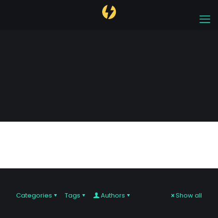
digital
Categories
Tags
Authors
Show all