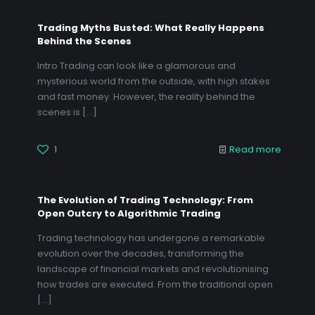
Trading Myths Busted: What Really Happens
Behind the Scenes
Intro Trading can look like a glamorous and
mysterious world from the outside, with high stakes
and fast money. However, the reality behind the
scenes is
[…]
1
Read more
The Evolution of Trading Technology: From
Open Outcry to Algorithmic Trading
Trading technology has undergone a remarkable
evolution over the decades, transforming the
landscape of financial markets and revolutionising
how trades are executed. From the traditional open
[…]