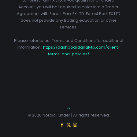
to Forest Park FX LTD. If you qualify for a Funded
Account, you will be required to enter into a Trader
Agreement with Forest Park FX LTD. Forest Park FX LTD
does not provide any trading education or other
services.
Please refer to our Terms and Conditions for additional
information :
https://dashboardanalytix.com/client-
terms-and-policies/
© 2026 Nordic Funder | All rights reserved.