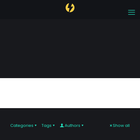
prop firm
Categories
Tags
Authors
Show all