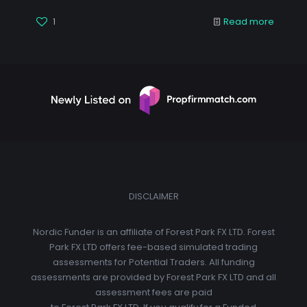
1
Read more
DISCLAIMER
Nordic Funder is an affiliate of Forest Park FX LTD. Forest
Park FX LTD offers fee-based simulated trading
assessments for Potential Traders. All funding
assessments are provided by Forest Park FX LTD and all
assessment fees are paid