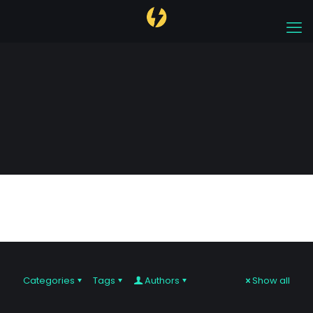
cryptocurrency
Categories
Tags
Authors
Show all