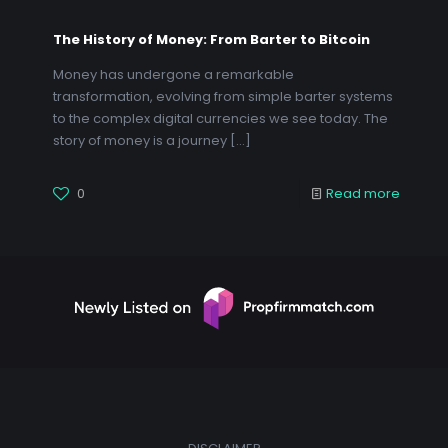
The History of Money: From Barter to Bitcoin
Money has undergone a remarkable
transformation, evolving from simple barter systems
to the complex digital currencies we see today. The
story of money is a journey
[…]
0
Read more