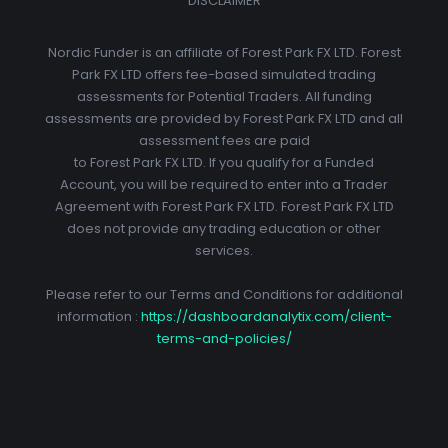
DISCLAIMER
Nordic Funder is an affiliate of Forest Park FX LTD. Forest
Park FX LTD offers fee-based simulated trading
assessments for Potential Traders. All funding
assessments are provided by Forest Park FX LTD and all
assessment fees are paid
to Forest Park FX LTD. If you qualify for a Funded
Account, you will be required to enter into a Trader
Agreement with Forest Park FX LTD. Forest Park FX LTD
does not provide any trading education or other
services.
Please refer to our Terms and Conditions for additional
information :
https://dashboardanalytix.com/client-
terms-and-policies/