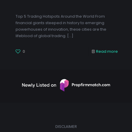
Top 5 Trading Hotspots Around the World From
financial giants steeped in history to emerging
powerhouses of innovation, these cities are the
lifeblood of global trading.
[…]
0
Read more
DISCLAIMER