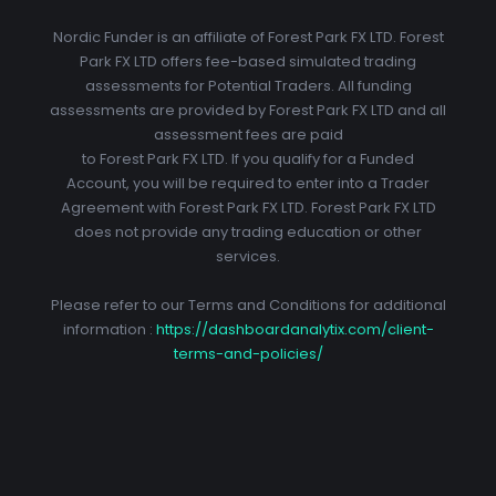
Nordic Funder is an affiliate of Forest Park FX LTD. Forest
Park FX LTD offers fee-based simulated trading
assessments for Potential Traders. All funding
assessments are provided by Forest Park FX LTD and all
assessment fees are paid
to Forest Park FX LTD. If you qualify for a Funded
Account, you will be required to enter into a Trader
Agreement with Forest Park FX LTD. Forest Park FX LTD
does not provide any trading education or other
services.
Please refer to our Terms and Conditions for additional
information :
https://dashboardanalytix.com/client-
terms-and-policies/