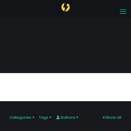
Trading Hotspots
Categories
Tags
Authors
Show all